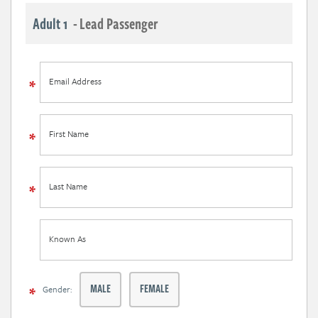
Adult 1
- Lead Passenger
Email Address
First Name
Last Name
Known As
MALE
FEMALE
Gender: