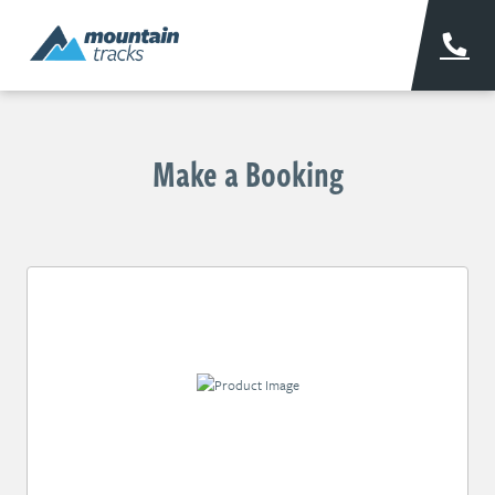
Make a Booking