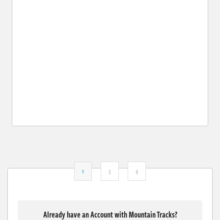
1
3
4
Already have an Account with Mountain Tracks?