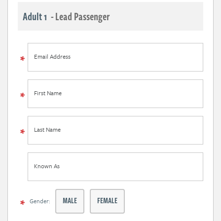
Adult 1
- Lead Passenger
Email Address
First Name
Last Name
Known As
MALE
FEMALE
Gender: