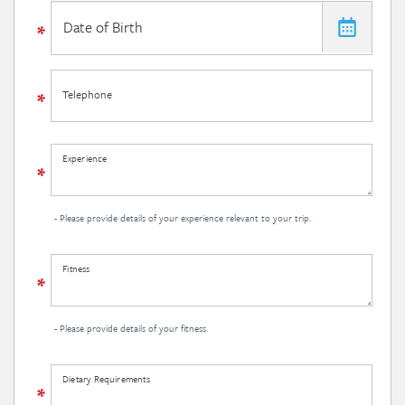
Telephone
Experience
- Please provide details of your experience relevant to your trip.
Fitness
- Please provide details of your fitness.
Dietary Requirements