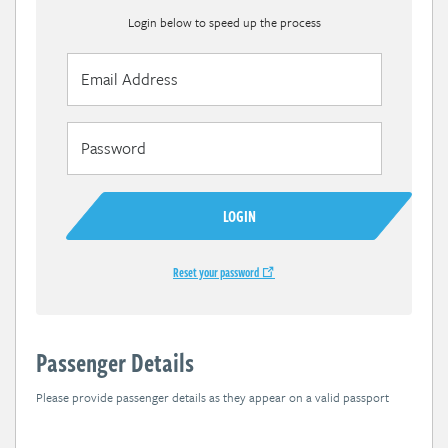
Login below to speed up the process
LOGIN
Reset your password
Passenger Details
Please provide passenger details as they appear on a valid passport