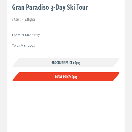
Gran Paradiso 3-Day Ski Tour
1 Adult
-
4 Night
s
From 17 Mar 2027
To 21 Mar 2027
BROCHURE PRICE : £995
TOTAL PRICE: £995